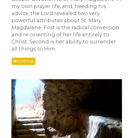
my own prayer life, and, heeding his
advice, the Lord revealed two very
powerful attributes about St. Mary
Magdalene. First is the radical conversion
and re-orienting of her life entirely to
Christ. Second is her ability to surrender
all things to Him.
Continue