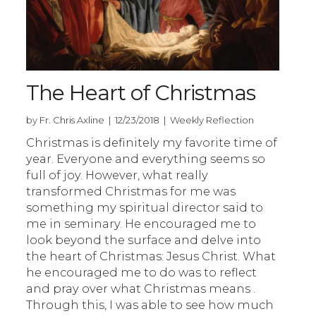
The Heart of Christmas
by Fr. Chris Axline | 12/23/2018 | Weekly Reflection
Christmas is definitely my favorite time of
year. Everyone and everything seems so
full of joy. However, what really
transformed Christmas for me was
something my spiritual director said to
me in seminary. He encouraged me to
look beyond the surface and delve into
the heart of Christmas: Jesus Christ. What
he encouraged me to do was to reflect
and pray over what Christmas means .
Through this, I was able to see how much