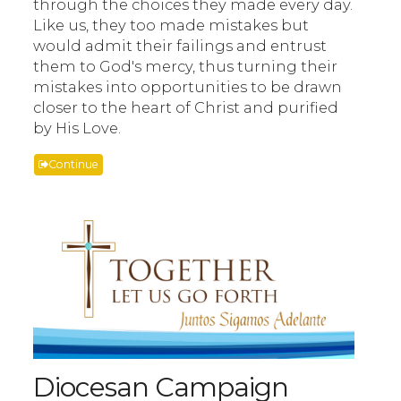
through the choices they made every day.
Like us, they too made mistakes but
would admit their failings and entrust
them to God's mercy, thus turning their
mistakes into opportunities to be drawn
closer to the heart of Christ and purified
by His Love.
Continue
Diocesan Campaign