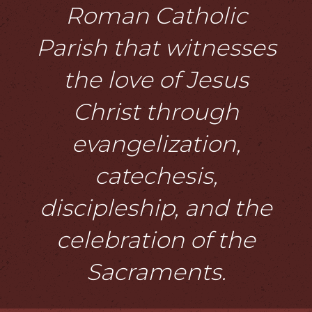
Roman Catholic
Parish that witnesses
the love of Jesus
Christ through
evangelization,
catechesis,
discipleship, and the
celebration of the
Sacraments.