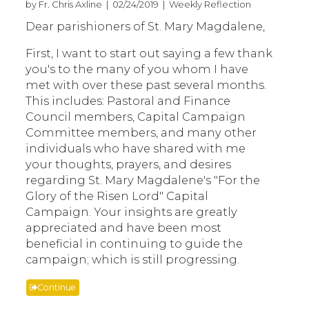
by Fr. Chris Axline | 02/24/2019 | Weekly Reflection
Dear parishioners of St. Mary Magdalene,
First, I want to start out saying a few thank
you's to the many of you whom I have
met with over these past several months.
This includes: Pastoral and Finance
Council members, Capital Campaign
Committee members, and many other
individuals who have shared with me
your thoughts, prayers, and desires
regarding St. Mary Magdalene's "For the
Glory of the Risen Lord" Capital
Campaign. Your insights are greatly
appreciated and have been most
beneficial in continuing to guide the
campaign; which is still progressing.
Continue