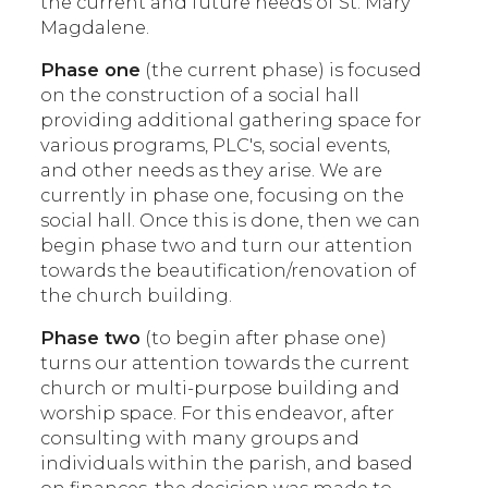
the current and future needs of St. Mary
Magdalene.
Phase one
(the current phase) is focused
on the construction of a social hall
providing additional gathering space for
various programs, PLC's, social events,
and other needs as they arise. We are
currently in phase one, focusing on the
social hall. Once this is done, then we can
begin phase two and turn our attention
towards the beautification/renovation of
the church building.
Phase two
(to begin after phase one)
turns our attention towards the current
church or multi-purpose building and
worship space. For this endeavor, after
consulting with many groups and
individuals within the parish, and based
on finances, the decision was made to