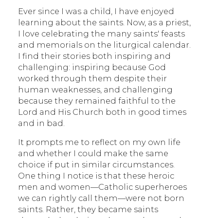
Ever since I was a child, I have enjoyed
learning about the saints. Now, as a priest,
I love celebrating the many saints' feasts
and memorials on the liturgical calendar.
I find their stories both inspiring and
challenging: inspiring because God
worked through them despite their
human weaknesses, and challenging
because they remained faithful to the
Lord and His Church both in good times
and in bad.
It prompts me to reflect on my own life
and whether I could make the same
choice if put in similar circumstances.
One thing I notice is that these heroic
men and women—Catholic superheroes
we can rightly call them—were not born
saints. Rather, they became saints