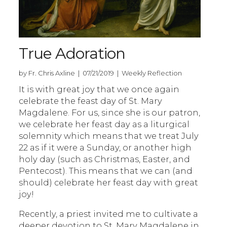
True Adoration
by Fr. Chris Axline | 07/21/2019 | Weekly Reflection
It is with great joy that we once again
celebrate the feast day of St. Mary
Magdalene. For us, since she is our patron,
we celebrate her feast day as a liturgical
solemnity which means that we treat July
22 as if it were a Sunday, or another high
holy day (such as Christmas, Easter, and
Pentecost). This means that we can (and
should) celebrate her feast day with great
joy!
Recently, a priest invited me to cultivate a
deeper devotion to St. Mary Magdalene in