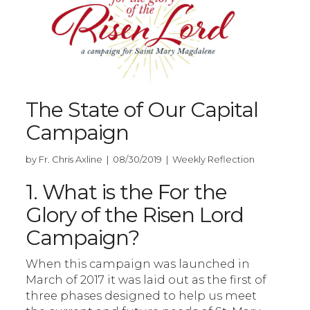
The State of Our Capital
Campaign
by Fr. Chris Axline | 08/30/2019 | Weekly Reflection
1. What is the For the
Glory of the Risen Lord
Campaign?
When this campaign was launched in
March of 2017 it was laid out as the first of
three phases designed to help us meet