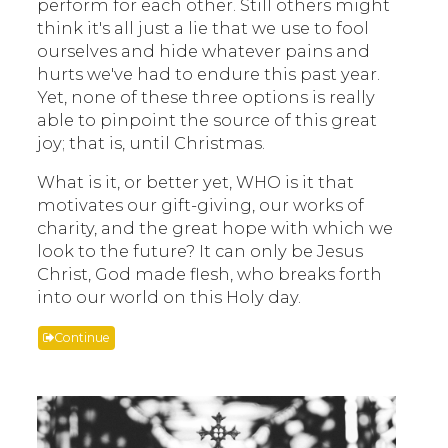
perform for each other. Still others might
think it's all just a lie that we use to fool
ourselves and hide whatever pains and
hurts we've had to endure this past year.
Yet, none of these three options is really
able to pinpoint the source of this great
joy; that is, until Christmas.
What is it, or better yet, WHO is it that
motivates our gift-giving, our works of
charity, and the great hope with which we
look to the future? It can only be Jesus
Christ, God made flesh, who breaks forth
into our world on this Holy day.
Continue