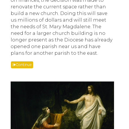
renovate the current space rather than
build a new church. Doing this will save
us millions of dollars and will still meet
the needs of St. Mary Magdalene. The
need for a larger church building is no
longer present as the Diocese has already
opened one parish near us and have
plans for another parish to the east.
Continue