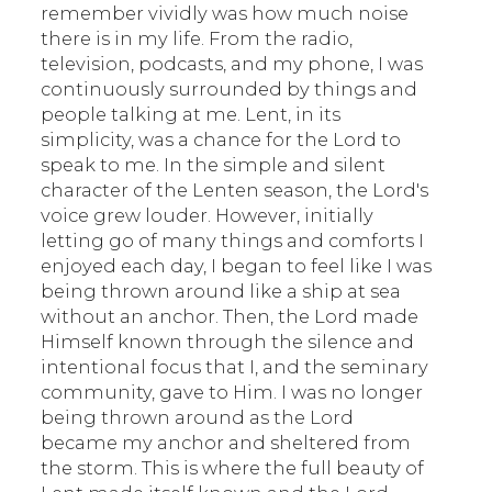
remember vividly was how much noise
there is in my life. From the radio,
television, podcasts, and my phone, I was
continuously surrounded by things and
people talking at me. Lent, in its
simplicity, was a chance for the Lord to
speak to me. In the simple and silent
character of the Lenten season, the Lord's
voice grew louder. However, initially
letting go of many things and comforts I
enjoyed each day, I began to feel like I was
being thrown around like a ship at sea
without an anchor. Then, the Lord made
Himself known through the silence and
intentional focus that I, and the seminary
community, gave to Him. I was no longer
being thrown around as the Lord
became my anchor and sheltered from
the storm. This is where the full beauty of