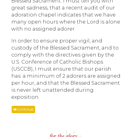
Blessed Sacrament. I must tell you with
great sadness, that a recent audit of our
adoration chapel indicates that we have
many open hours where the Lord is alone
with no assigned adorer.
In order to ensure proper vigil, and
custody of the Blessed Sacrament, and to
comply with the directives given by the
U.S. Conference of Catholic Bishops
(USCCB), I must ensure that our parish
has: a minimum of 2 adorers are assigned
per hour, and that the Blessed Sacrament
is never left unattended during
exposition.
Continue