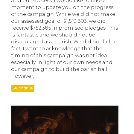
and our success. I would like to take a
moment to update you on the progress
of the campaign. While we did not make
our assessed goal of $1,519,803, we did
receive $752,385 in promised pledges. This
is fantastic and we should not be
discouraged as a parish. We did not fail. In
fact, I want to acknowledge that the
timing of this campaign was not ideal;
especially in light of our own needs and
our campaign to build the parish hall.
However,
Continue