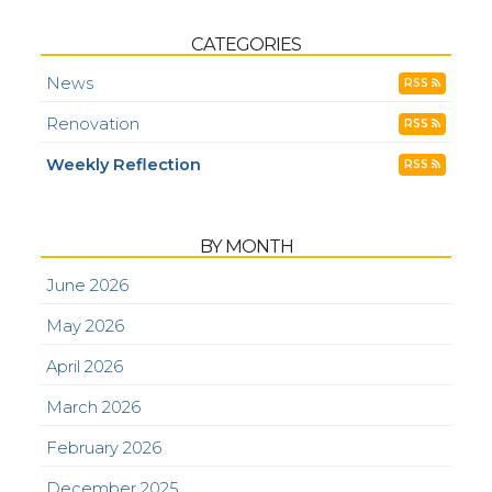
CATEGORIES
News
RSS
Renovation
RSS
Weekly Reflection
RSS
BY MONTH
June 2026
May 2026
April 2026
March 2026
February 2026
December 2025