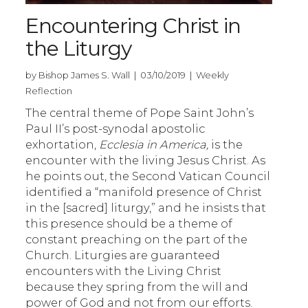
Encountering Christ in
the Liturgy
by Bishop James S. Wall | 03/10/2019 | Weekly
Reflection
The central theme of Pope Saint John’s
Paul II’s post-synodal apostolic
exhortation,
Ecclesia in America,
is the
encounter with the living Jesus Christ. As
he points out, the Second Vatican Council
identified a “manifold presence of Christ
in the [sacred] liturgy,” and he insists that
this presence should be a theme of
constant preaching on the part of the
Church. Liturgies are guaranteed
encounters with the Living Christ
because they spring from the will and
power of God and not from our efforts.