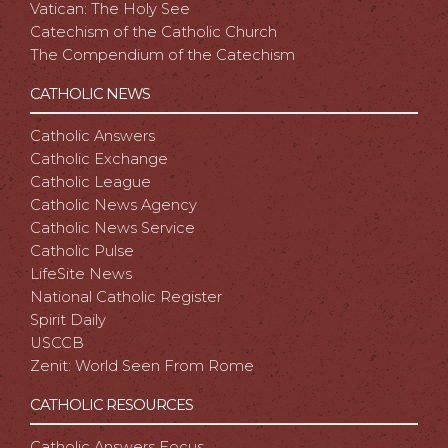
Vatican: The Holy See
Catechism of the Catholic Church
The Compendium of the Catechism
CATHOLIC NEWS
Catholic Answers
Catholic Exchange
Catholic League
Catholic News Agency
Catholic News Service
Catholic Pulse
LifeSite News
National Catholic Register
Spirit Daily
USCCB
Zenit: World Seen From Rome
CATHOLIC RESOURCES
Catholic Answers Focus