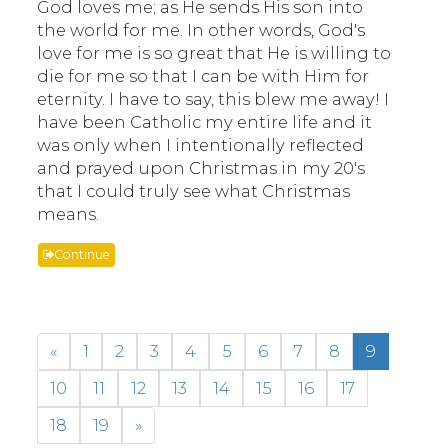
God loves me; as He sends His son into
the world for me. In other words, God's
love for me is so great that He is willing to
die for me so that I can be with Him for
eternity. I have to say, this blew me away! I
have been Catholic my entire life and it
was only when I intentionally reflected
and prayed upon Christmas in my 20's
that I could truly see what Christmas
means.
Continue
«
1
2
3
4
5
6
7
8
9
10
11
12
13
14
15
16
17
18
19
»