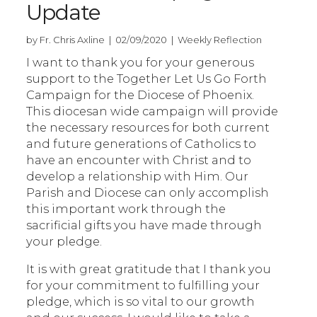
Update
by Fr. Chris Axline | 02/09/2020 | Weekly Reflection
I want to thank you for your generous
support to the Together Let Us Go Forth
Campaign for the Diocese of Phoenix.
This diocesan wide campaign will provide
the necessary resources for both current
and future generations of Catholics to
have an encounter with Christ and to
develop a relationship with Him. Our
Parish and Diocese can only accomplish
this important work through the
sacrificial gifts you have made through
your pledge.
It is with great gratitude that I thank you
for your commitment to fulfilling your
pledge, which is so vital to our growth