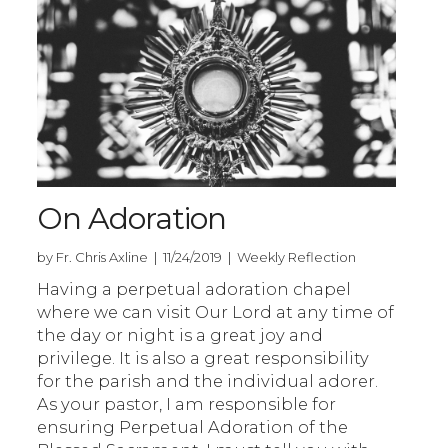
On Adoration
by Fr. Chris Axline | 11/24/2019 | Weekly Reflection
Having a perpetual adoration chapel
where we can visit Our Lord at any time of
the day or night is a great joy and
privilege. It is also a great responsibility
for the parish and the individual adorer.
As your pastor, I am responsible for
ensuring Perpetual Adoration of the