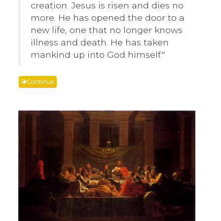
creation. Jesus is risen and dies no
more. He has opened the door to a
new life, one that no longer knows
illness and death. He has taken
mankind up into God himself."
Continue