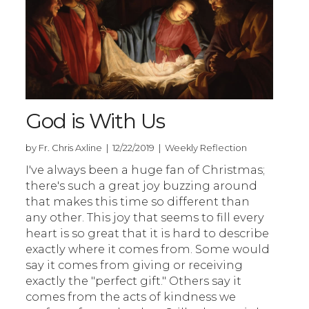
God is With Us
by Fr. Chris Axline | 12/22/2019 | Weekly Reflection
I've always been a huge fan of Christmas;
there's such a great joy buzzing around
that makes this time so different than
any other. This joy that seems to fill every
heart is so great that it is hard to describe
exactly where it comes from. Some would
say it comes from giving or receiving
exactly the "perfect gift." Others say it
comes from the acts of kindness we