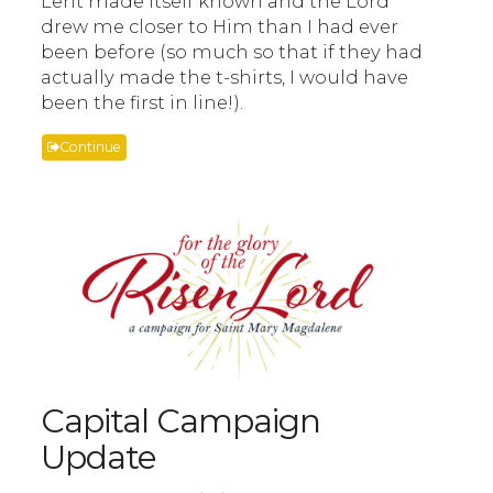
Lent made itself known and the Lord
drew me closer to Him than I had ever
been before (so much so that if they had
actually made the t-shirts, I would have
been the first in line!).
Continue
Capital Campaign
Update