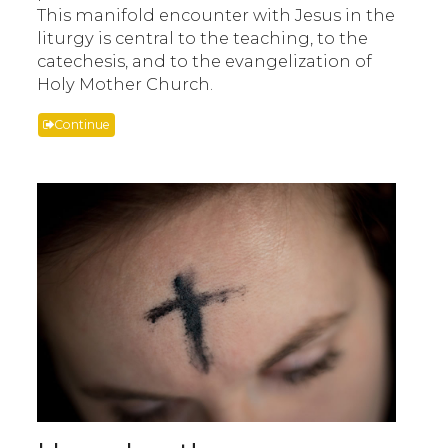
This manifold encounter with Jesus in the
liturgy is central to the teaching, to the
catechesis, and to the evangelization of
Holy Mother Church.
Continue