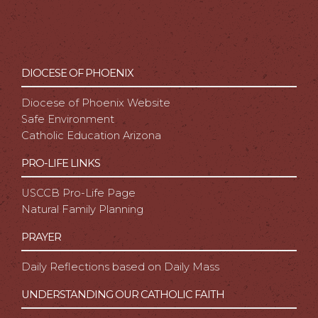
DIOCESE OF PHOENIX
Diocese of Phoenix Website
Safe Environment
Catholic Education Arizona
PRO-LIFE LINKS
USCCB Pro-Life Page
Natural Family Planning
PRAYER
Daily Reflections based on Daily Mass
UNDERSTANDING OUR CATHOLIC FAITH