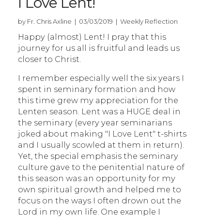
I Love Lent!
by Fr. Chris Axline | 03/03/2019 | Weekly Reflection
Happy (almost) Lent! I pray that this
journey for us all is fruitful and leads us
closer to Christ.
I remember especially well the six years I
spent in seminary formation and how
this time grew my appreciation for the
Lenten season. Lent was a HUGE deal in
the seminary (every year seminarians
joked about making "I Love Lent" t-shirts
and I usually scowled at them in return).
Yet, the special emphasis the seminary
culture gave to the penitential nature of
this season was an opportunity for my
own spiritual growth and helped me to
focus on the ways I often drown out the
Lord in my own life. One example I