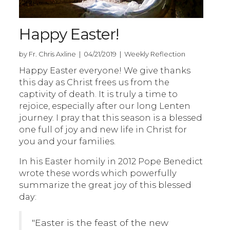
Happy Easter!
by Fr. Chris Axline | 04/21/2019 | Weekly Reflection
Happy Easter everyone! We give thanks
this day as Christ frees us from the
captivity of death. It is truly a time to
rejoice, especially after our long Lenten
journey. I pray that this season is a blessed
one full of joy and new life in Christ for
you and your families.
In his Easter homily in 2012 Pope Benedict
wrote these words which powerfully
summarize the great joy of this blessed
day:
"Easter is the feast of the new