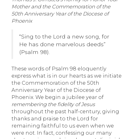
Mother and the Commemoration of the
50th Anniversary Year of the Diocese of
Phoenix
“Sing to the Lord a new song, for
He has done marvelous deeds”
(Psalm 98).
These words of Psalm 98 eloquently
express what is in our hearts as we initiate
the Commemoration of the 50th
Anniversary Year of the Diocese of
Phoenix. We begin a jubilee year of
remembering the fidelity of Jesus
throughout the past half-century, giving
thanks and praise to the Lord for
remaining faithful to us even when we
were not. In fact, confessing our many