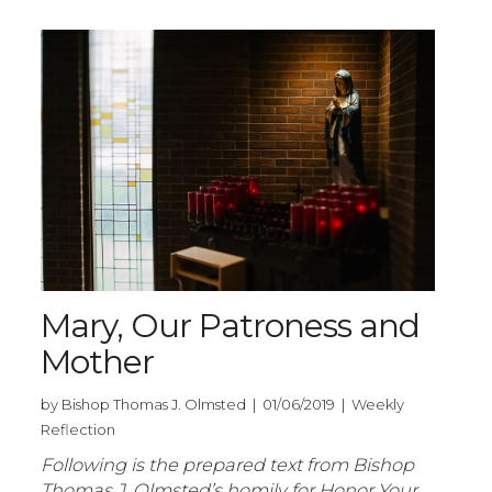
Mary, Our Patroness and
Mother
by Bishop Thomas J. Olmsted | 01/06/2019 | Weekly
Reflection
Following is the prepared text from Bishop
Thomas J. Olmsted’s homily for Honor Your