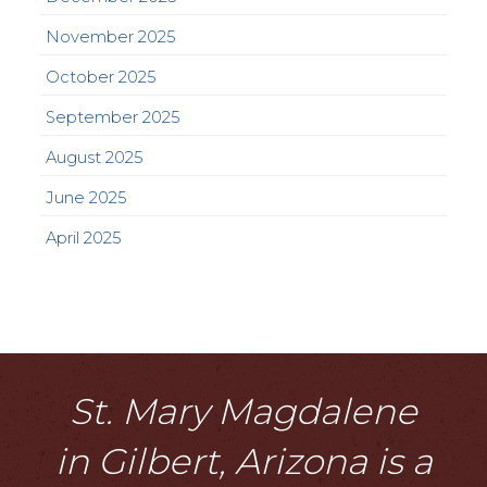
November 2025
October 2025
September 2025
August 2025
June 2025
April 2025
St. Mary Magdalene
in Gilbert, Arizona is a