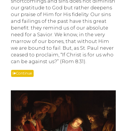
shortcomings and sins does not diminish
our gratitude to God but rather deepens
our praise of Him for His fidelity. Our sins
and failings of the past have this great
benefit: they remind us of our absolute
need for a Savior. We know, in the very
marrow of our bones, that without Him
we are bound to fail. But, as St. Paul never
ceased to proclaim, “If Christ is for us who
can be against us?” (Rom 8:31).
Continue