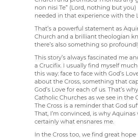
non nisi Te” (Lord, nothing but you)
needed in that experience with the 
That’s a powerful statement as Aqui
Church and a brilliant theologian k
there’s also something so profoundly
This story’s always fascinated me an
a Crucifix. I usually find myself m
this way; face to face with God’s Lov
about the Cross, something that capt
God’s Love for each of us. That’s wh
Catholic Churches as we see in the C
The Cross is a reminder that God suff
That, I’m convinced, is why Aquinas
certainly what ensnares me.
In the Cross too, we find great hope 