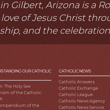
n Gilbert, Arizona is a 
love of Jesus Christ thr
eship, and the celebratio
STANDING OUR CATHOLIC
CATHOLIC NEWS
Catholic Answers
n: The Holy See
Catholic Exchange
ism of the Catholic
Catholic League
h
Catholic News Agency
ompendium of the
Catholic News Service