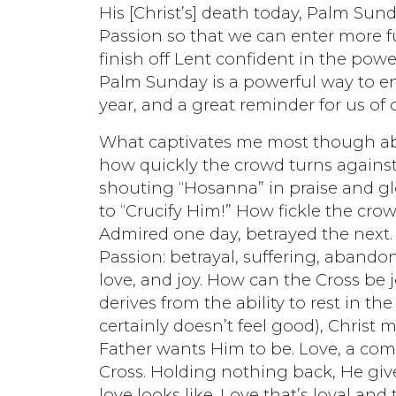
His [Christ’s] death today, Palm Sun
Passion so that we can enter more fu
finish off Lent confident in the po
Palm Sunday is a powerful way to ent
year, and a great reminder for us of 
What captivates me most though abou
how quickly the crowd turns against 
shouting “Hosanna” in praise and glo
to “Crucify Him!” How fickle the cro
Admired one day, betrayed the next.
Passion: betrayal, suffering, abando
love, and joy. How can the Cross be j
derives from the ability to rest in th
certainly doesn’t feel good), Christ m
Father wants Him to be. Love, a com
Cross. Holding nothing back, He give
love looks like. Love that’s loyal and 