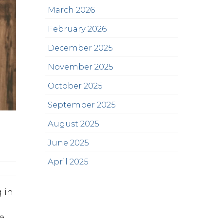
March 2026
February 2026
December 2025
November 2025
October 2025
September 2025
August 2025
June 2025
April 2025
g in
e
e,