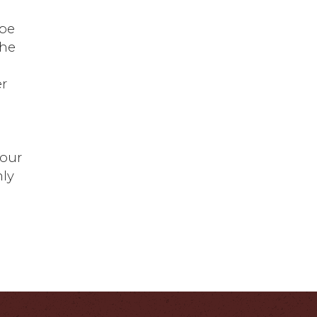
 be
the
er
Your
nly