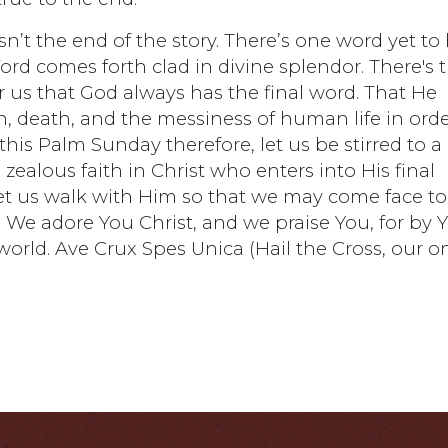
sn’t the end of the story. There’s one word yet to
 Word comes forth clad in divine splendor. There's 
or us that God always has the final word. That He
n, death, and the messiness of human life in ord
his Palm Sunday therefore, let us be stirred to a
zealous faith in Christ who enters into His final
. Let us walk with Him so that we may come face to
. We adore You Christ, and we praise You, for by 
orld. Ave Crux Spes Unica (Hail the Cross, our o