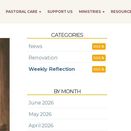
PASTORAL CARE
SUPPORT US
MINISTRIES
RESOURC
CATEGORIES
News
RSS
Renovation
RSS
Weekly Reflection
RSS
BY MONTH
June 2026
May 2026
April 2026