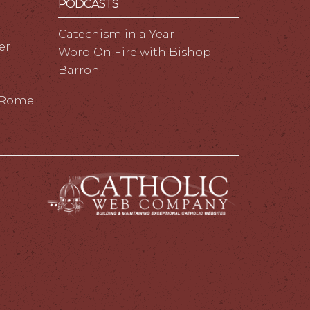
PODCASTS
Catechism in a Year
er
Word On Fire with Bishop
Barron
m Rome