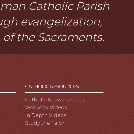
Roman Catholic Parish
ough evangelization,
n of the Sacraments.
CATHOLIC RESOURCES
Catholic Answers Focus
Weekday Videos
In Depth Videos
Study the Faith