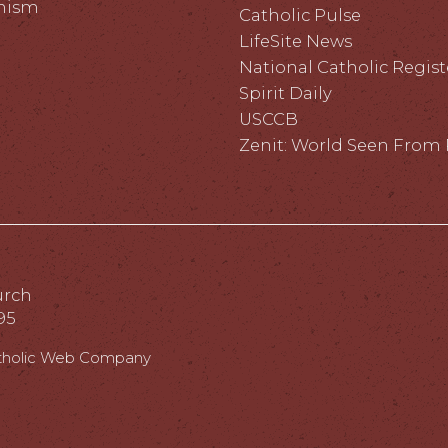
hism
Catholic Pulse
LifeSite News
National Catholic Regist
Spirit Daily
USCCB
Zenit: World Seen Fro
urch
95
tholic Web Company