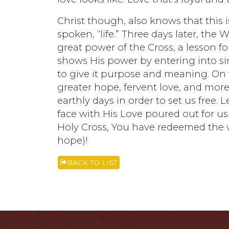
Christ though, also knows that this i
spoken, “life.” Three days later, the
great power of the Cross, a lesson f
shows His power by entering into si
to give it purpose and meaning. On t
greater hope, fervent love, and more 
earthly days in order to set us free
face with His Love poured out for us
Holy Cross, You have redeemed the w
hope)!
BACK TO LIST