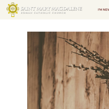
I'M N