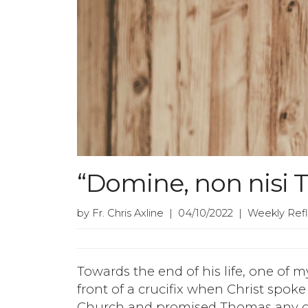
“Domine, non nisi T
by Fr. Chris Axline | 04/10/2022 | Weekly Ref
Towards the end of his life, one of m
front of a crucifix when Christ spoke 
Church and promised Thomas any gif