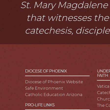
St. Mary Magdalene i
that witnesses the 
catechesis, discipl
DIOCESE OF PHOENIX
UNDER
FAITH
Diocese of Phoenix Website
Vatica
Safe Environment
Catech
Catholic Education Arizona
Churc
PRO-LIFE LINKS
The C