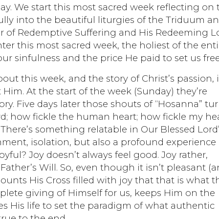
day. We start this most sacred week reflecting on 
lly into the beautiful liturgies of the Triduum a
wer of Redemptive Suffering and His Redeeming L
er this most sacred week, the holiest of the enti
our sinfulness and the price He paid to set us free
t this week, and the story of Christ’s passion, i
Him. At the start of the week (Sunday) they’re
ry. Five days later those shouts of “Hosanna” tu
wd; how fickle the human heart; how fickle my hea
 There’s something relatable in Our Blessed Lord
nment, isolation, but also a profound experience 
oyful? Joy doesn’t always feel good. Joy rather,
e Father’s Will. So, even though it isn’t pleasant (
ounts His Cross filled with joy that that is what t
plete giving of Himself for us, keeps Him on the
s His life to set the paradigm of what authentic
true to the end.