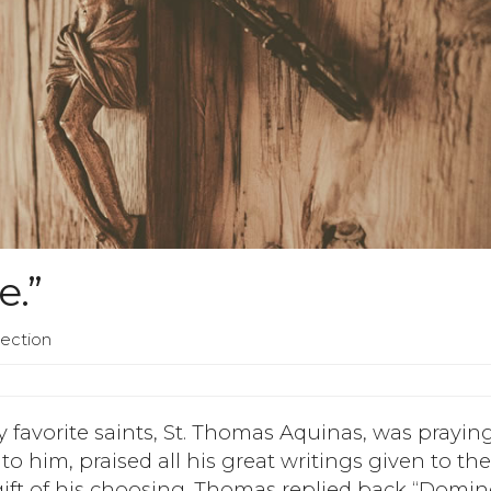
e.”
lection
y favorite saints, St. Thomas Aquinas, was prayin
to him, praised all his great writings given to th
t of his choosing. Thomas replied back “Domin