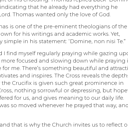
 indicating that he already had everything he
Lord. Thomas wanted only the love of God.
nas is one of the pre-eminent theologians of the
nown for his writings and academic works. Yet,
 simple in his statement: “Domine, non nisi Te.”
d I find myself regularly praying while gazing u
uch more focused and slowing down while praying 
e for me. There’s something beautiful and attract
ivates and inspires. The Cross reveals the depth
y the Crucifix is given such great prominence in
ross, nothing sorrowful or depressing, but hopef
ered for us, and gives meaning to our daily life.
 was so moved whenever he prayed that way, and 
and that is why the Church invites us to reflect 