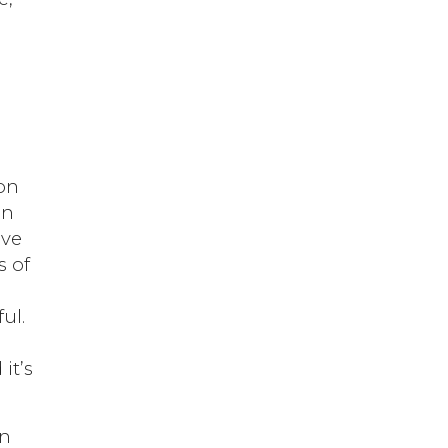
pon
in
ive
s of
ul.
it’s
on