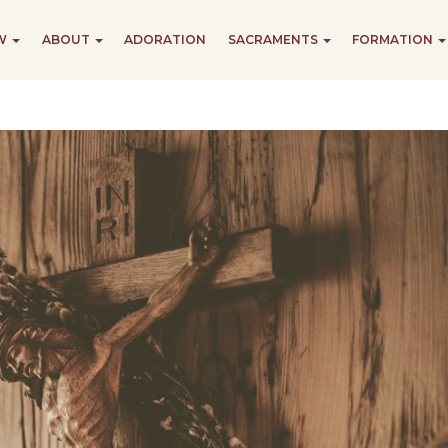
EW
ABOUT
ADORATION
SACRAMENTS
FORMATION