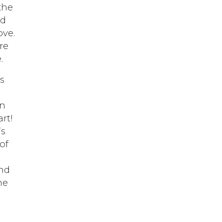
the
nd
ove.
re
.
s
rn
rt!
’s
of
and
he