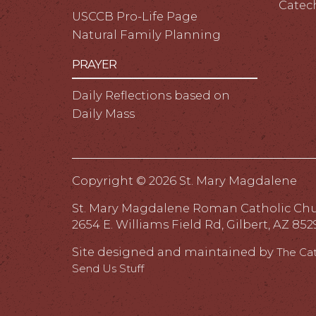
Catec
USCCB Pro-Life Page
Natural Family Planning
PRAYER
Daily Reflections based on
Daily Mass
Copyright ©
2026 St. Mary Magdalene
St. Mary Magdalene Roman Catholic Ch
2654 E. Williams Field Rd, Gilbert, AZ 852
Site designed and maintained by
The Ca
Send Us Stuff