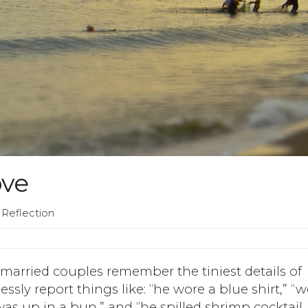
ove
 Reflection
 married couples remember the tiniest details of
lessly report things like: “he wore a blue shirt,” “
was up in a bun,” and “he spilled shrimp cocktail