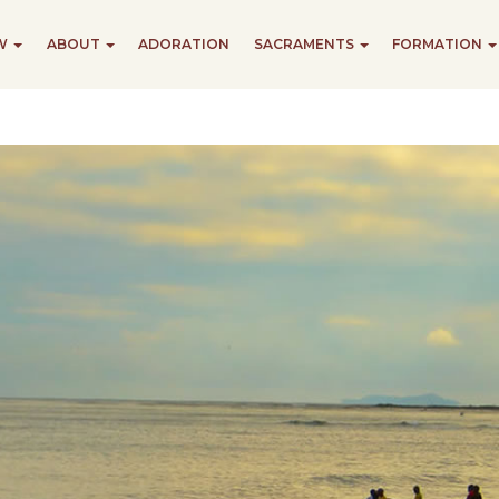
EW
ABOUT
ADORATION
SACRAMENTS
FORMATION