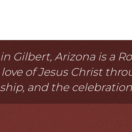
n Gilbert, Arizona is a 
love of Jesus Christ thr
eship, and the celebratio