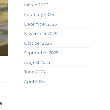
March 2026
February 2026
December 2025
November 2025
October 2025
September 2025
August 2025
June 2025
April 2025
we