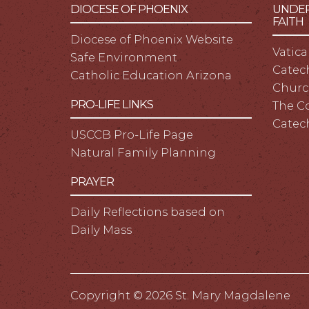
DIOCESE OF PHOENIX
UNDER
FAITH
Diocese of Phoenix Website
Vatica
Safe Environment
Catech
Catholic Education Arizona
Churc
PRO-LIFE LINKS
The C
Catec
USCCB Pro-Life Page
Natural Family Planning
PRAYER
Daily Reflections based on
Daily Mass
Copyright ©
2026 St. Mary Magdalene