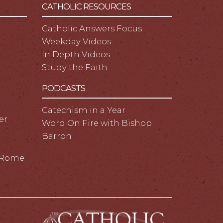
CATHOLIC RESOURCES
Catholic Answers Focus
Weekday Videos
In Depth Videos
Study the Faith
PODCASTS
Catechism in a Year
er
Word On Fire with Bishop
Barron
m Rome