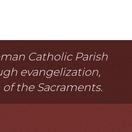
Roman Catholic Parish
ough evangelization,
n of the Sacraments.