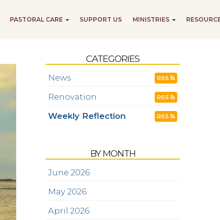
PASTORAL CARE
SUPPORT US
MINISTRIES
RESOURC
CATEGORIES
News
RSS
Renovation
RSS
Weekly Reflection
RSS
BY MONTH
June 2026
May 2026
April 2026