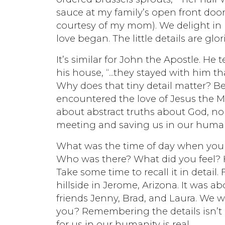
sauce at my family’s open front door
courtesy of my mom). We delight in
love began. The little details are glori
It’s similar for John the Apostle. He 
his house, “...they stayed with him th
Why does that tiny detail matter? B
encountered the love of Jesus the Mes
about abstract truths about God, no
meeting and saving us in our human 
What was the time of day when you f
Who was there? What did you feel?
Take some time to recall it in detail.
hillside in Jerome, Arizona. It was 
friends Jenny, Brad, and Laura. We w
you? Remembering the details isn’t 
for us in our humanity is real.