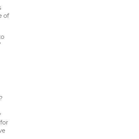
s
 of
to
”
?
y
for
ve