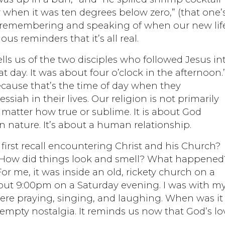
 when it was ten degrees below zero,” (that one’
 remembering and speaking of when our new life
ous reminders that it’s all real.
tells us of the two disciples who followed Jesus in
at day. It was about four o’clock in the afternoon.
ecause that’s the time of day when they
siah in their lives. Our religion is not primarily
 matter how true or sublime. It is about God
nature. It’s about a human relationship.
irst recall encountering Christ and his Church?
 How did things look and smell? What happened
 For me, it was inside an old, rickety church on a
about 9:00pm on a Saturday evening. I was with m
ere praying, singing, and laughing. When was it 
empty nostalgia. It reminds us now that God’s lo