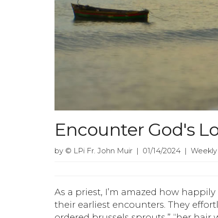
Encounter God's L
by © LPi Fr. John Muir | 01/14/2024 | Weekly
As a priest, I’m amazed how happily
their earliest encounters. They effort
ordered brussels sprouts,” “her hair 