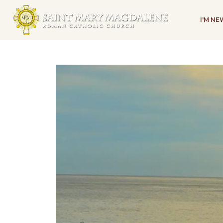
I'M N