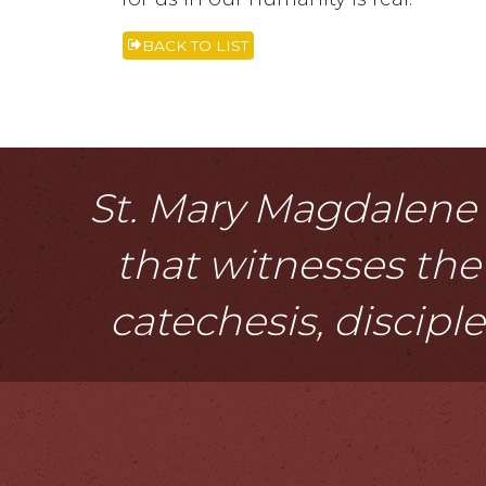
BACK TO LIST
St. Mary Magdalene i
that witnesses the 
catechesis, discipl