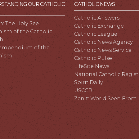
STANDING OUR CATHOLIC
CATHOLIC NEWS
Catholic Answers
n: The Holy See
Catholic Exchange
ism of the Catholic
Catholic League
h
Catholic News Agency
ompendium of the
Catholic News Service
hism
Catholic Pulse
LifeSite News
National Catholic Regist
Spirit Daily
USCCB
Zenit: World Seen Fro