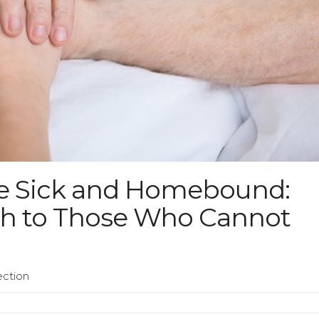
the Sick and Homebound:
ch to Those Who Cannot
ection