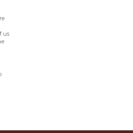
.
re
f us
he
o