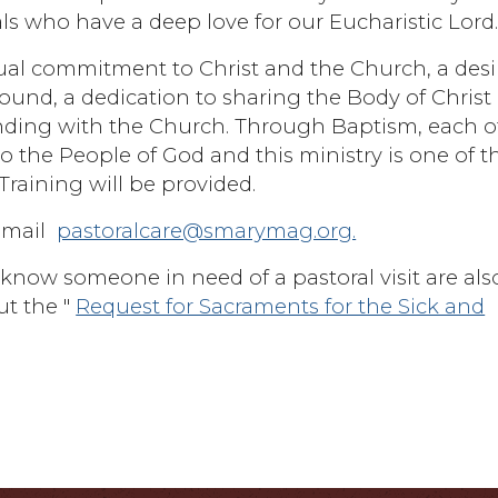
ls who have a deep love for our Eucharistic Lord
tual commitment to Christ and the Church, a desi
ound, a dedication to sharing the Body of Christ
anding with the Church. Through Baptism, each o
e to the People of God and this ministry is one of t
 Training will be provided.
email
pastoralcare@smarymag.org.
now someone in need of a pastoral visit are als
t the "
Request for Sacraments for the Sick and