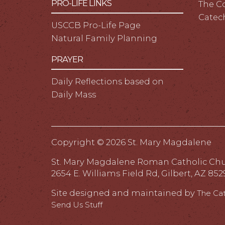
PRO-LIFE LINKS
The C
Catec
USCCB Pro-Life Page
Natural Family Planning
PRAYER
Daily Reflections based on
Daily Mass
Copyright ©
2026 St. Mary Magdalene
St. Mary Magdalene Roman Catholic Ch
2654 E. Williams Field Rd, Gilbert, AZ 852
Site designed and maintained by
The Ca
Send Us Stuff