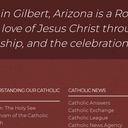
n Gilbert, Arizona is a 
love of Jesus Christ thr
eship, and the celebratio
STANDING OUR CATHOLIC
CATHOLIC NEWS
Catholic Answers
n: The Holy See
Catholic Exchange
ism of the Catholic
Catholic League
h
Catholic News Agency