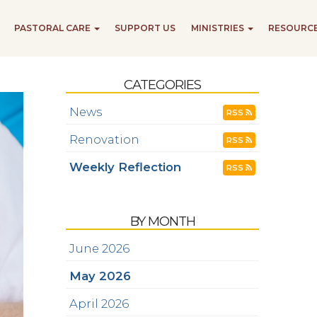
PASTORAL CARE
SUPPORT US
MINISTRIES
RESOURC
CATEGORIES
News
RSS
Renovation
RSS
Weekly Reflection
RSS
BY MONTH
June 2026
May 2026
April 2026