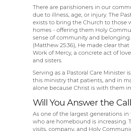
There are parishioners in our comm
due to illness, age, or injury. The 
exists to bring the Church to those 
homes - offering them Holy Commun
sense of community and belonging. W
(Matthew 25:36), He made clear that ca
Work of Mercy, a concrete act of love
and sisters.
Serving as a Pastoral Care Minister is
this ministry that patients, and in m
alone because Christ is with them in
Will You Answer the Cal
As one of the largest generations in
who are homebound is increasing. T
visits, company, and Holy Communion