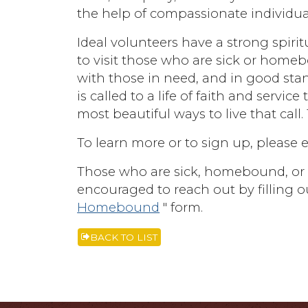
the help of compassionate individua
Ideal volunteers have a strong spiri
to visit those who are sick or homeb
with those in need, and in good st
is called to a life of faith and servic
most beautiful ways to live that call.
To learn more or to sign up, please 
Those who are sick, homebound, or k
encouraged to reach out by filling ou
Homebound
" form.
BACK TO LIST