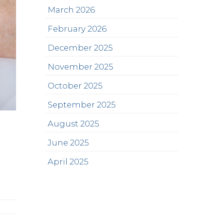
March 2026
February 2026
December 2025
November 2025
October 2025
September 2025
August 2025
June 2025
April 2025