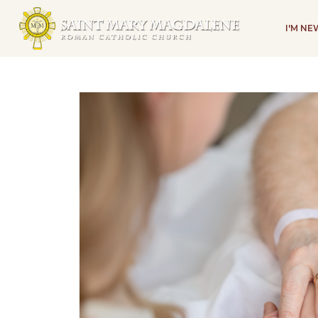
I'M N