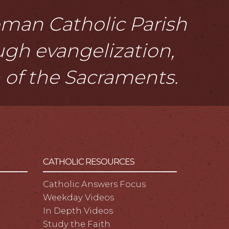
Roman Catholic Parish
ough evangelization,
n of the Sacraments.
CATHOLIC RESOURCES
Catholic Answers Focus
Weekday Videos
In Depth Videos
Study the Faith