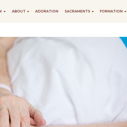
EW
ABOUT
ADORATION
SACRAMENTS
FORMATION