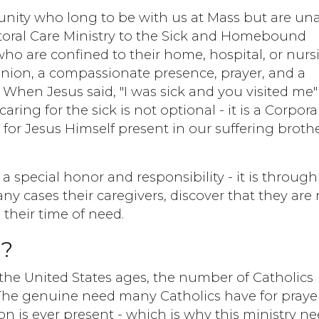
unity who long to be with us at Mass but are un
Pastoral Care Ministry to the Sick and Homebound
who are confined to their home, hospital, or nurs
ion, a compassionate presence, prayer, and a
hen Jesus said, "I was sick and you visited me"
ring for the sick is not optional - it is a Corpora
 for Jesus Himself present in our suffering broth
 a special honor and responsibility - it is through
any cases their caregivers, discover that they are
 their time of need.
l?
 the United States ages, the number of Catholics
he genuine need many Catholics have for praye
 is ever present - which is why this ministry n