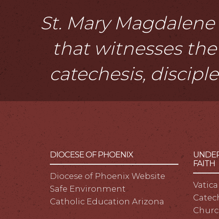
St. Mary Magdalene i
that witnesses the 
catechesis, discipl
DIOCESE OF PHOENIX
UNDER
FAITH
Diocese of Phoenix Website
Vatica
Safe Environment
Catech
Catholic Education Arizona
Churc