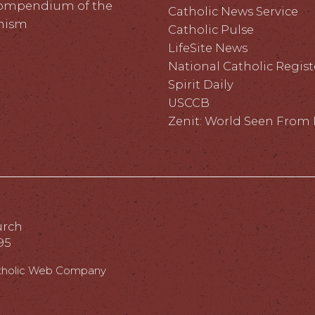
ompendium of the
Catholic News Service
hism
Catholic Pulse
LifeSite News
National Catholic Regist
Spirit Daily
USCCB
Zenit: World Seen Fro
urch
95
tholic Web Company