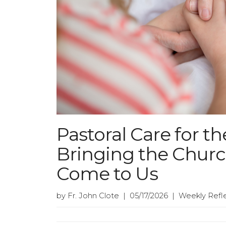
Pastoral Care for 
Bringing the Chur
Come to Us
by Fr. John Clote | 05/17/2026 | Weekly Refl