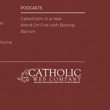
PODCASTS
Catechism in a Year
er
Word On Fire with Bishop
Barron
m Rome