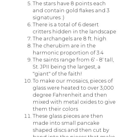
The stars have 8 points each
and contain gold flakes and 3
signatures :)
There is a total of 6 desert
critters hidden in the landscape
The archangels are 8 ft. high
The cherubim are in the
harmonic proportion of 3:4
The saints range from 6' - 8' tall,
St. JPII being the largest, a
"giant" of the faith!
To make our mosaics, pieces of
glass were heated to over 3,000
degree Fahrenheit and then
mixed with metal oxides to give
them their colors
These glass pieces are then
made into small pancake
shaped discs and then cut by