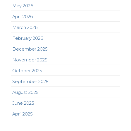
May 2026
April 2026
March 2026
February 2026
December 2025
November 2025
October 2025
September 2025
August 2025
June 2025
April 2025