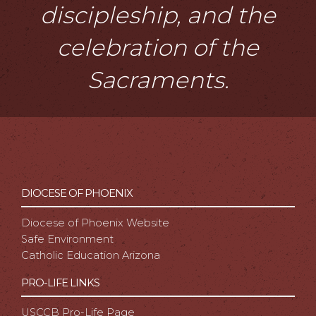
discipleship, and the
celebration of the
Sacraments.
DIOCESE OF PHOENIX
Diocese of Phoenix Website
Safe Environment
Catholic Education Arizona
PRO-LIFE LINKS
USCCB Pro-Life Page