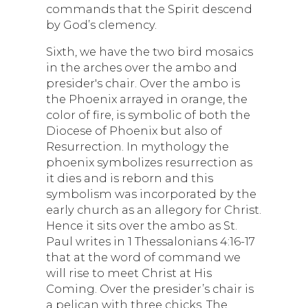
commands that the Spirit descend
by God’s clemency.
Sixth, we have the two bird mosaics
in the arches over the ambo and
presider's chair. Over the ambo is
the Phoenix arrayed in orange, the
color of fire, is symbolic of both the
Diocese of Phoenix but also of
Resurrection. In mythology the
phoenix symbolizes resurrection as
it dies and is reborn and this
symbolism was incorporated by the
early church as an allegory for Christ.
Hence it sits over the ambo as St.
Paul writes in 1 Thessalonians 4:16-17
that at the word of command we
will rise to meet Christ at His
Coming. Over the presider’s chair is
a pelican with three chicks. The