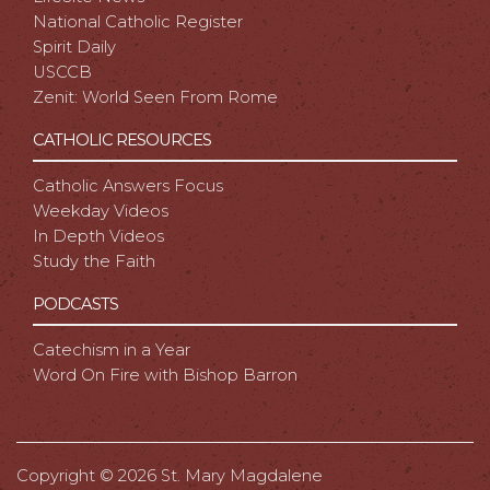
National Catholic Register
Spirit Daily
USCCB
Zenit: World Seen From Rome
CATHOLIC RESOURCES
Catholic Answers Focus
Weekday Videos
In Depth Videos
Study the Faith
PODCASTS
Catechism in a Year
Word On Fire with Bishop Barron
Copyright ©
2026 St. Mary Magdalene