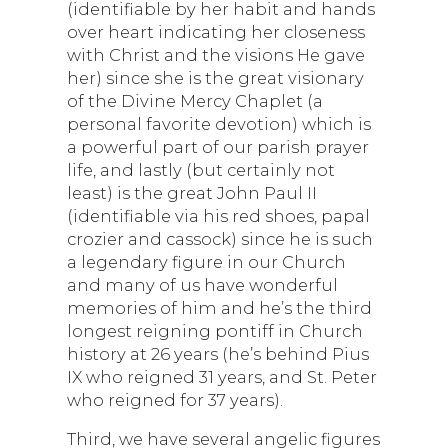
(identifiable by her habit and hands
over heart indicating her closeness
with Christ and the visions He gave
her) since she is the great visionary
of the Divine Mercy Chaplet (a
personal favorite devotion) which is
a powerful part of our parish prayer
life, and lastly (but certainly not
least) is the great John Paul II
(identifiable via his red shoes, papal
crozier and cassock) since he is such
a legendary figure in our Church
and many of us have wonderful
memories of him and he’s the third
longest reigning pontiff in Church
history at 26 years (he’s behind Pius
IX who reigned 31 years, and St. Peter
who reigned for 37 years).
Third, we have several angelic figures