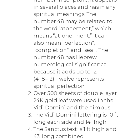
in several places and has many
spiritual meanings. The
number 48 may be related to
the word “atonement,” which
means “at-one-ment.” It can
also mean "perfection",
"completion", and "seal". The
number 48 has Hebrew
numerological significance
because it adds up to 12
(4+8=12). Twelve represents
spiritual perfection.
Over 500 sheets of double layer
24K gold leaf were used in the
Vidi Domini and the nimbus!
The Vidi Domini lettering is 10 ft
long each side and 14" high
The Sanctus text is 1 ft high and
43' long combined