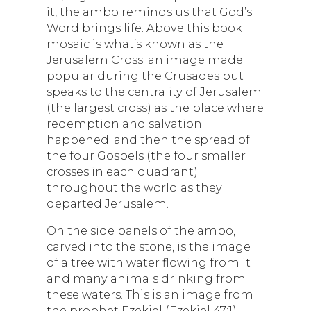
it, the ambo reminds us that God’s
Word brings life. Above this book
mosaic is what’s known as the
Jerusalem Cross; an image made
popular during the Crusades but
speaks to the centrality of Jerusalem
(the largest cross) as the place where
redemption and salvation
happened; and then the spread of
the four Gospels (the four smaller
crosses in each quadrant)
throughout the world as they
departed Jerusalem.
On the side panels of the ambo,
carved into the stone, is the image
of a tree with water flowing from it
and many animals drinking from
these waters. This is an image from
the prophet Ezekiel (Ezekiel 47:1)