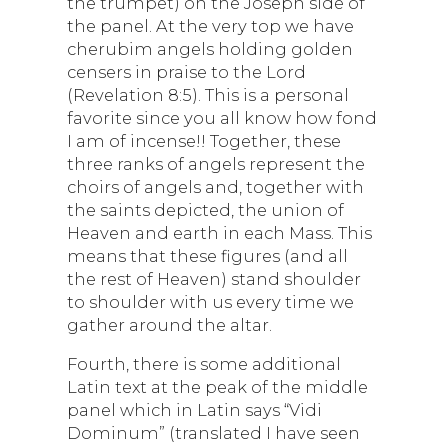
the trumpet) on the Joseph side of
the panel. At the very top we have
cherubim angels holding golden
censers in praise to the Lord
(Revelation 8:5). This is a personal
favorite since you all know how fond
I am of incense!! Together, these
three ranks of angels represent the
choirs of angels and, together with
the saints depicted, the union of
Heaven and earth in each Mass. This
means that these figures (and all
the rest of Heaven) stand shoulder
to shoulder with us every time we
gather around the altar.
Fourth, there is some additional
Latin text at the peak of the middle
panel which in Latin says “Vidi
Dominum” (translated I have seen