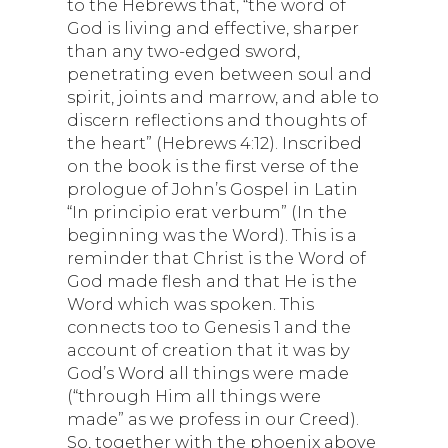
to the Hebrews that, “the word of
God is living and effective, sharper
than any two-edged sword,
penetrating even between soul and
spirit, joints and marrow, and able to
discern reflections and thoughts of
the heart” (Hebrews 4:12). Inscribed
on the book is the first verse of the
prologue of John’s Gospel in Latin
“In principio erat verbum” (In the
beginning was the Word). This is a
reminder that Christ is the Word of
God made flesh and that He is the
Word which was spoken. This
connects too to Genesis 1 and the
account of creation that it was by
God’s Word all things were made
(“through Him all things were
made” as we profess in our Creed).
So, together with the phoenix above