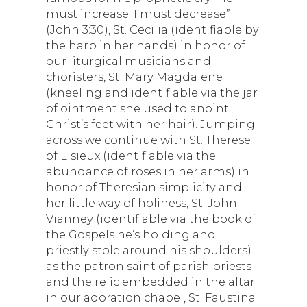
must increase; I must decrease”
(John 3:30), St. Cecilia (identifiable by
the harp in her hands) in honor of
our liturgical musicians and
choristers, St. Mary Magdalene
(kneeling and identifiable via the jar
of ointment she used to anoint
Christ’s feet with her hair). Jumping
across we continue with St. Therese
of Lisieux (identifiable via the
abundance of roses in her arms) in
honor of Theresian simplicity and
her little way of holiness, St. John
Vianney (identifiable via the book of
the Gospels he’s holding and
priestly stole around his shoulders)
as the patron saint of parish priests
and the relic embedded in the altar
in our adoration chapel, St. Faustina