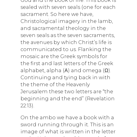
God and the book of life. This book is
sealed with seven seals (one for each
sacrament. So here we have,
Christological imagery in the lamb,
and sacramental theology in the
seven seals as the seven sacraments,
the avenues by which Christ’s life is
communicated to us. Flanking the
mosaic are the Greek symbols for
the first and last letters of the Greek
alphabet, alpha (Α) and omega (Ω).
Continuing and tying back in with
the theme of the Heavenly
Jerusalem these two letters are “the
beginning and the end” (Revelation
22:13).
On the ambo we have a book with a
sword running through it. This is an
image of what is written in the letter