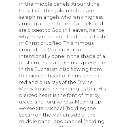
in the middle panels. Around the
Crucifix in the gold nimbus are
seraphim angels who rank highest
among all the choirs of angels and
are closest to God in Heaven, hence
why they’re around God made flesh
in Christ crucified. This nimbus
around the Crucifix is also
intentionally done in the shape of a
host emphasizing Christ’s presence
in the Eucharist. Also flowing from
the pierced heart of Christ are the
red and blue rays of the Divine
Mercy Image, reminding us that His
pierced heart is the font of mercy,
grace, and forgiveness. Moving up
we see Sts. Michael (holding the
spear) on the Marian side of the
middle panel, and Gabriel (holding