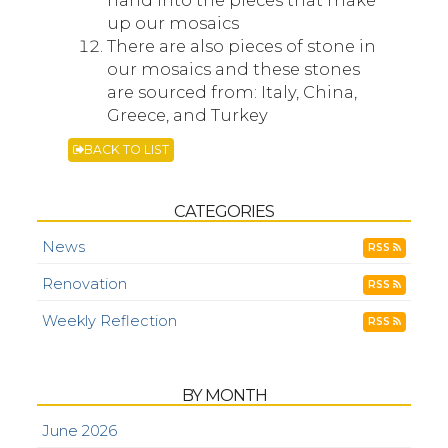
hand into the pieces that make
up our mosaics
There are also pieces of stone in
our mosaics and these stones
are sourced from: Italy, China,
Greece, and Turkey
BACK TO LIST
CATEGORIES
News
RSS
Renovation
RSS
Weekly Reflection
RSS
BY MONTH
June 2026