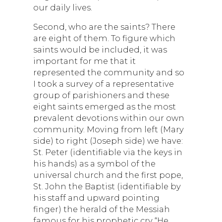
our daily lives.
Second, who are the saints? There
are eight of them. To figure which
saints would be included, it was
important for me that it
represented the community and so
I took a survey of a representative
group of parishioners and these
eight saints emerged as the most
prevalent devotions within our own
community. Moving from left (Mary
side) to right (Joseph side) we have:
St. Peter (identifiable via the keys in
his hands) as a symbol of the
universal church and the first pope,
St. John the Baptist (identifiable by
his staff and upward pointing
finger) the herald of the Messiah
famous for his prophetic cry “He