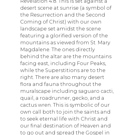
Revelation 4:8. This is set against a
desert scene at sunrise (a symbol of
the Resurrection and the Second
Coming of Christ) with our own
landscape set amidst the scene
featuring a glorified version of the
mountains as viewed from St. Mary
Magdalene. The ones directly
behind the altar are the mountains
facing east, including Four Peaks,
while the Superstitions are to the
right. There are also many desert
flora and fauna throughout the
muralscape including saguaro cacti,
quail, a roadrunner, gecko, and a
cactus wren. This is symbolic of our
own call both to join the saints and
to seek eternal life with Christ and
our final destination of Heaven and
to go out and spread the Gospel in