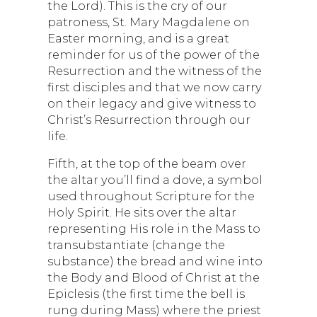
the Lord). This is the cry of our
patroness, St. Mary Magdalene on
Easter morning, and is a great
reminder for us of the power of the
Resurrection and the witness of the
first disciples and that we now carry
on their legacy and give witness to
Christ’s Resurrection through our
life.
Fifth, at the top of the beam over
the altar you’ll find a dove, a symbol
used throughout Scripture for the
Holy Spirit. He sits over the altar
representing His role in the Mass to
transubstantiate (change the
substance) the bread and wine into
the Body and Blood of Christ at the
Epiclesis (the first time the bell is
rung during Mass) where the priest