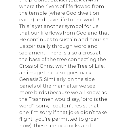
where the rivers of life flowed from
the temple (where God dwelt on
earth) and gave life to the world!
This is yet another symbol for us
that our life flows from God and that
He continues to sustain and nourish
us spiritually through word and
sacrament. There is also a cross at
the base of the tree connecting the
Cross of Christ with the Tree of Life,
an image that also goes back to
Genesis 3. Similarly, on the side
panels of the main altar we see
more birds (because we all know, as
the Trashmen would say, “bird is the
word”...sorry, I couldn’t resist that
one; I’m sorry if that joke didn’t take
flight…you’re permitted to groan
now); these are peacocks and