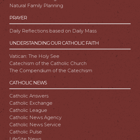
Natural Family Planning
PRAYER
Daily Reflections based on Daily Mass
UNDERSTANDING OUR CATHOLIC FAITH
Vatican: The Holy See
Catechism of the Catholic Church
The Compendium of the Catechism
CATHOLIC NEWS
Catholic Answers
Catholic Exchange
Catholic League
Catholic News Agency
Catholic News Service
Catholic Pulse
LifeSite News