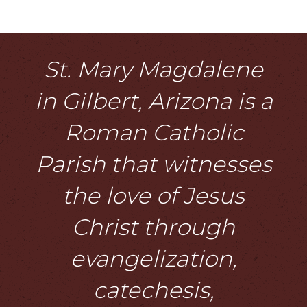
St. Mary Magdalene
in Gilbert, Arizona is a
Roman Catholic
Parish that witnesses
the love of Jesus
Christ through
evangelization,
catechesis,