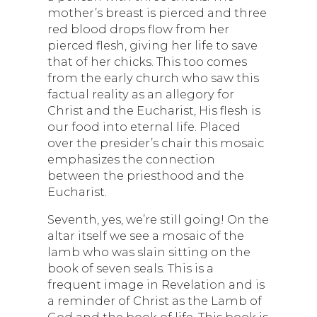
mother’s breast is pierced and three
red blood drops flow from her
pierced flesh, giving her life to save
that of her chicks. This too comes
from the early church who saw this
factual reality as an allegory for
Christ and the Eucharist, His flesh is
our food into eternal life. Placed
over the presider’s chair this mosaic
emphasizes the connection
between the priesthood and the
Eucharist.
Seventh, yes, we’re still going! On the
altar itself we see a mosaic of the
lamb who was slain sitting on the
book of seven seals. This is a
frequent image in Revelation and is
a reminder of Christ as the Lamb of