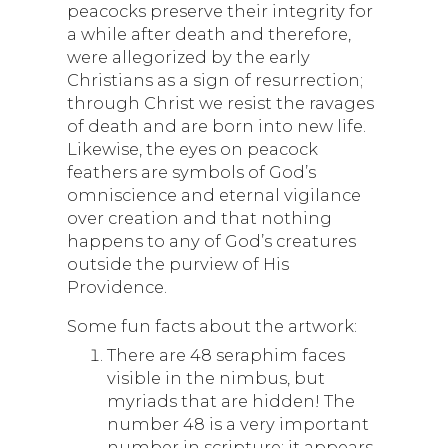
peacocks preserve their integrity for
a while after death and therefore,
were allegorized by the early
Christians as a sign of resurrection;
through Christ we resist the ravages
of death and are born into new life.
Likewise, the eyes on peacock
feathers are symbols of God’s
omniscience and eternal vigilance
over creation and that nothing
happens to any of God’s creatures
outside the purview of His
Providence.
Some fun facts about the artwork:
There are 48 seraphim faces
visible in the nimbus, but
myriads that are hidden! The
number 48 is a very important
number in scripture; it appears