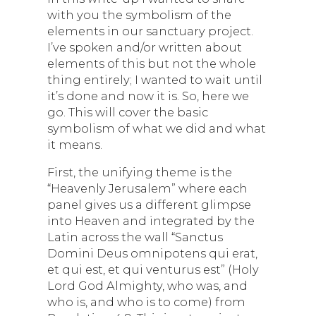
with you the symbolism of the
elements in our sanctuary project.
I’ve spoken and/or written about
elements of this but not the whole
thing entirely; I wanted to wait until
it’s done and now it is. So, here we
go. This will cover the basic
symbolism of what we did and what
it means.
First, the unifying theme is the
“Heavenly Jerusalem” where each
panel gives us a different glimpse
into Heaven and integrated by the
Latin across the wall “Sanctus
Domini Deus omnipotens qui erat,
et qui est, et qui venturus est” (Holy
Lord God Almighty, who was, and
who is, and who is to come) from