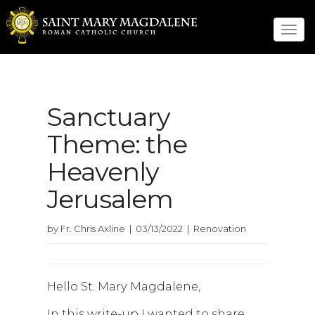
Tog
navi
Sanctuary
Theme: the
Heavenly
Jerusalem
by Fr. Chris Axline | 03/13/2022 | Renovation
Hello St. Mary Magdalene,
In this write-up I wanted to share