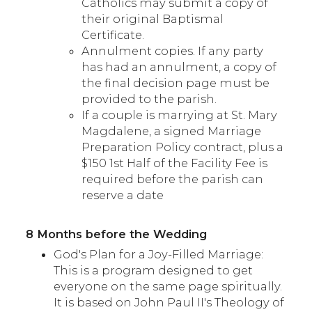
Catholics may submit a copy of
their original Baptismal
Certificate.
Annulment copies. If any party
has had an annulment, a copy of
the final decision page must be
provided to the parish.
If a couple is marrying at St. Mary
Magdalene, a signed Marriage
Preparation Policy contract, plus a
$150 1st Half of the Facility Fee is
required before the parish can
reserve a date
8 Months before the Wedding
God's Plan for a Joy-Filled Marriage:
This is a program designed to get
everyone on the same page spiritually.
It is based on John Paul II's Theology of