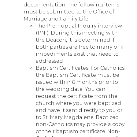
documentation. The following items
must be submitted to the Office of
Marriage and Family Life:
The Pre-nuptial Inquiry interview
(PNI): During this meeting with
the Deacon, it is determined if
both parties are free to marry or if
impediments exist that need to
addressed
Baptism Certificates: For Catholics,
the Baptism Certificate must be
issued within 6 months prior to
the wedding date. You can
request the certificate from the
church where you were baptized
and have it sent directly to you or
to St. Mary Magdalene. Baptized
non-Catholics may provide a copy
of their baptism certificate. Non-