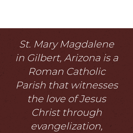
St. Mary Magdalene
in Gilbert, Arizona is a
Roman Catholic
Parish that witnesses
the love of Jesus
Christ through
evangelization,