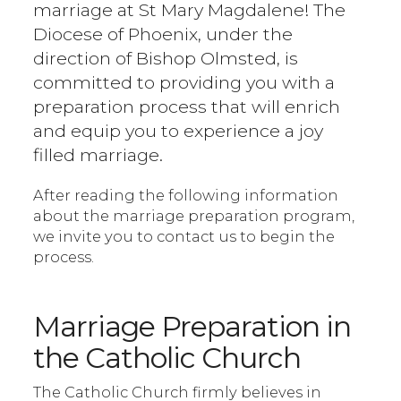
marriage at St Mary Magdalene! The
Diocese of Phoenix, under the
direction of Bishop Olmsted, is
committed to providing you with a
preparation process that will enrich
and equip you to experience a joy
filled marriage.
After reading the following information
about the marriage preparation program,
we invite you to contact us to begin the
process.
Marriage Preparation in
the Catholic Church
The Catholic Church firmly believes in