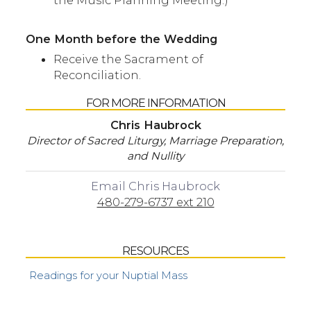
the Music Planning Meeting.)
One Month before the Wedding
Receive the Sacrament of
Reconciliation.
FOR MORE INFORMATION
Chris Haubrock
Director of Sacred Liturgy, Marriage Preparation,
and Nullity
Email Chris Haubrock
480-279-6737 ext 210
RESOURCES
Readings for your Nuptial Mass