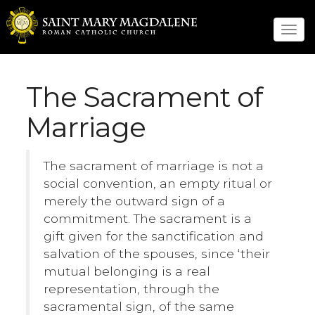
Tog
navi
The Sacrament of
Marriage
The sacrament of marriage is not a
social convention, an empty ritual or
merely the outward sign of a
commitment. The sacrament is a
gift given for the sanctification and
salvation of the spouses, since ‘their
mutual belonging is a real
representation, through the
sacramental sign, of the same