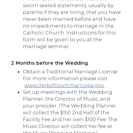
sworn sealed statements, usually by
parents if they are living, that you have
never been married before and have
no impediments to marriage in the
Catholic Church. Instructions for this
form will be given to you at the
marriage seminar.
2 Months before the Wedding
Obtain a Traditional Marriage License.
For more information please visit
www.clerkofcourt.maricopa.gov
.
Set up meetings with the Wedding
Planner, the Director of Music, and
your presider. (The Wedding Planner
will collect the $150 2nd Half of the
Facility Fee and her own $100 Fee. The
Music Director will collect her fee at