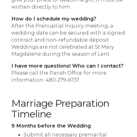
written directly to him.
How do I schedule my wedding?
After the Prenuptial Inquiry meeting, a
wedding date can be secured with a signed
contract and non-refundable deposit.
Weddings are not celebrated at St Mary
Magdalene during the season of Lent.
I have more questions! Who can I contact?
Please call the Parish Office for more
information: 480-279-6737.
Marriage Preparation
Timeline
9 Months before the Wedding
Submit all necessary premarital