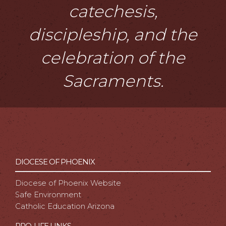
catechesis,
discipleship, and the
celebration of the
Sacraments.
DIOCESE OF PHOENIX
Diocese of Phoenix Website
Safe Environment
Catholic Education Arizona
PRO-LIFE LINKS