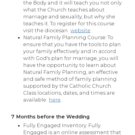
the Body and it will teach you not only
what the Church teaches about
marriage and sexuality, but why she
teaches it. To register for this course
visit the diocesan
website
.
Natural Family Planning Course: To
ensure that you have the tools to plan
your family effectively and in accord
with God's plan for marriage, you will
have the opportunity to learn about
Natural Family Planning, an effective
and safe method of family planning
supported by the Catholic Church.
Class locations, dates, and times are
available
here
.
7 Months before the Wedding
Fully Engaged Inventory. Fully
Engaged is an online assessment that