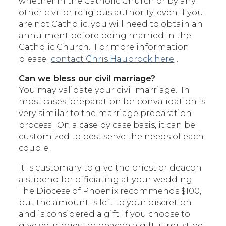
whether in the Catholic Church or by any
other civil or religious authority, even if you
are not Catholic, you will need to obtain an
annulment before being married in the
Catholic Church. For more information
please
contact Chris Haubrock here
.
Can we bless our civil marriage?
You may validate your civil marriage. In
most cases, preparation for convalidation is
very similar to the marriage preparation
process. On a case by case basis, it can be
customized to best serve the needs of each
couple.
It is customary to give the priest or deacon
a stipend for officiating at your wedding.
The Diocese of Phoenix recommends $100,
but the amount is left to your discretion
and is considered a gift. If you choose to
give your priest or deacon a gift, it must be