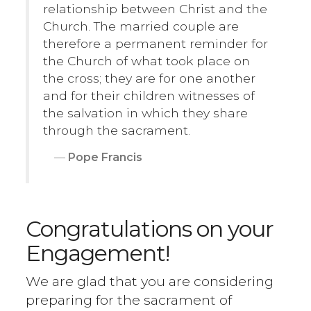
relationship between Christ and the
Church. The married couple are
therefore a permanent reminder for
the Church of what took place on
the cross; they are for one another
and for their children witnesses of
the salvation in which they share
through the sacrament.
Pope Francis
Congratulations on your
Engagement!
We are glad that you are considering
preparing for the sacrament of