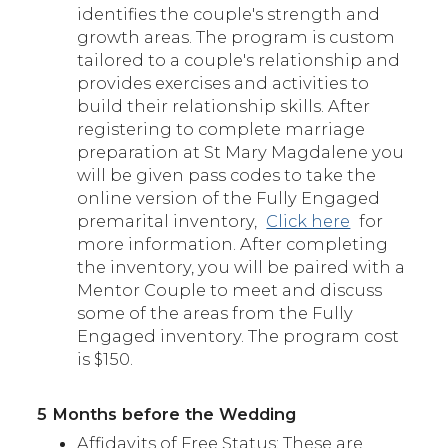
identifies the couple's strength and
growth areas. The program is custom
tailored to a couple's relationship and
provides exercises and activities to
build their relationship skills. After
registering to complete marriage
preparation at St Mary Magdalene you
will be given pass codes to take the
online version of the Fully Engaged
premarital inventory,
Click here
for
more information. After completing
the inventory, you will be paired with a
Mentor Couple to meet and discuss
some of the areas from the Fully
Engaged inventory. The program cost
is $150.
5 Months before the Wedding
Affidavits of Free Status: These are