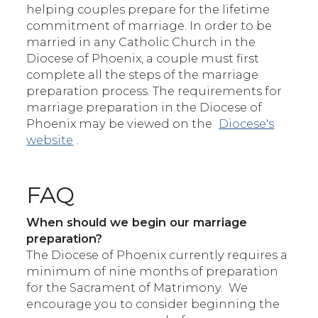
helping couples prepare for the lifetime
commitment of marriage. In order to be
married in any Catholic Church in the
Diocese of Phoenix, a couple must first
complete all the steps of the marriage
preparation process. The requirements for
marriage preparation in the Diocese of
Phoenix may be viewed on the
Diocese's
website
.
FAQ
When should we begin our marriage
preparation?
The Diocese of Phoenix currently requires a
minimum of nine months of preparation
for the Sacrament of Matrimony. We
encourage you to consider beginning the