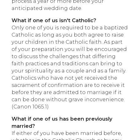
process a year or more before your
anticipated wedding date.
What if one of us isn't Catholic?
Only one of you is required to be a baptized
Catholic as long as you both agree to raise
your children in the Catholic faith. As part
of your preparation you will be encouraged
to discuss the challenges that differing
faith practices and traditions can bring to
your spirituality as a couple and as a family.
Catholics who have not yet received the
sacrament of confirmation are to receive it
before they are admitted to marriage if it
can be done without grave inconvenience.
(Canon 1065.1)
What if one of us has been previously
married?
If either of you have been married before,