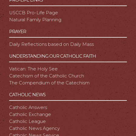
USCCB Pro-Life Page
Natural Family Planning
PRAYER
Daily Reflections based on Daily Mass
UNDERSTANDING OUR CATHOLIC FAITH
Vatican: The Holy See
Catechism of the Catholic Church
The Compendium of the Catechism
CATHOLIC NEWS
Catholic Answers
Catholic Exchange
Catholic League
Catholic News Agency
Catholic News Service