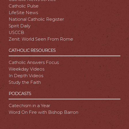
Catholic Pulse
LifeSite News
National Catholic Register
Spirit Daily
USCCB
Zenit: World Seen From Rome
CATHOLIC RESOURCES
Catholic Answers Focus
Weekday Videos
In Depth Videos
Study the Faith
PODCASTS
Catechism in a Year
Word On Fire with Bishop Barron