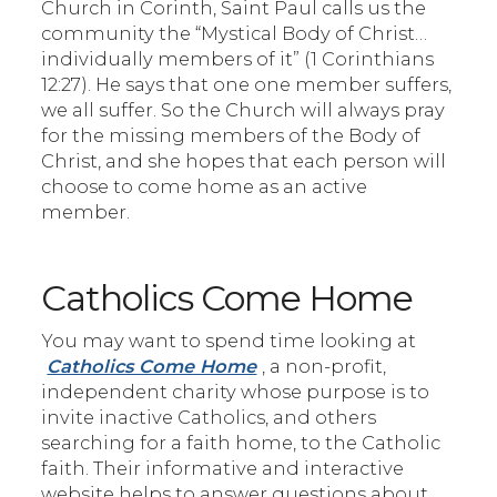
Church in Corinth, Saint Paul calls us the
community the “Mystical Body of Christ…
individually members of it” (1 Corinthians
12:27). He says that one one member suffers,
we all suffer. So the Church will always pray
for the missing members of the Body of
Christ, and she hopes that each person will
choose to come home as an active
member.
Catholics Come Home
You may want to spend time looking at
Catholics Come Home
, a non-profit,
independent charity whose purpose is to
invite inactive Catholics, and others
searching for a faith home, to the Catholic
faith. Their informative and interactive
website helps to answer questions about