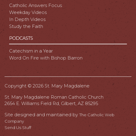
Catholic Answers Focus
Weekday Videos
In Depth Videos
Study the Faith
PODCASTS
Catechism in a Year
Word On Fire with Bishop Barron
Copyright ©
2026 St. Mary Magdalene
St. Mary Magdalene Roman Catholic Church
2654 E. Williams Field Rd, Gilbert, AZ 85295
Site designed and maintained by
The Catholic Web
Company
Send Us Stuff