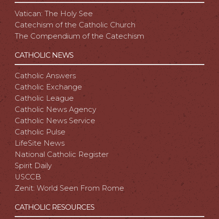
Vatican: The Holy See
Catechism of the Catholic Church
The Compendium of the Catechism
CATHOLIC NEWS
Catholic Answers
Catholic Exchange
Catholic League
Catholic News Agency
Catholic News Service
Catholic Pulse
LifeSite News
National Catholic Register
Spirit Daily
USCCB
Zenit: World Seen From Rome
CATHOLIC RESOURCES