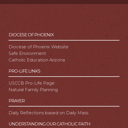
DIOCESE OF PHOENIX
Diocese of Phoenix Website
Safe Environment
Catholic Education Arizona
PRO-LIFE LINKS
USCCB Pro-Life Page
Natural Family Planning
PRAYER
Daily Reflections based on Daily Mass
UNDERSTANDING OUR CATHOLIC FAITH