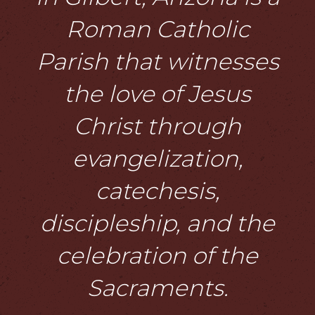
Roman Catholic
Parish that witnesses
the love of Jesus
Christ through
evangelization,
catechesis,
discipleship, and the
celebration of the
Sacraments.