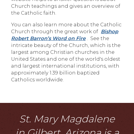
Church teachings and gives an overview of
the Catholic faith.
You can also learn more about the Catholic
Church through the great work of
Bishop
Robert Barron’s Word on Fire
. See the
intricate beauty of the Church, which is the
largest among Christian churches in the
United States and one of the world's oldest
and largest international institutions, with
approximately 1.39 billion baptized
Catholics worldwide.
St. Mary Magdalene
in Gilbert, Arizona is a