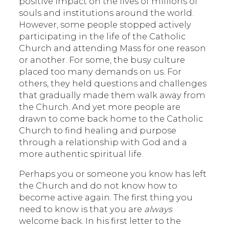
positive impact on the lives of millions of
souls and institutions around the world.
However, some people stopped actively
participating in the life of the Catholic
Church and attending Mass for one reason
or another. For some, the busy culture
placed too many demands on us. For
others, they held questions and challenges
that gradually made them walk away from
the Church. And yet more people are
drawn to come back home to the Catholic
Church to find healing and purpose
through a relationship with God and a
more authentic spiritual life.
Perhaps you or someone you know has left
the Church and do not know how to
become active again. The first thing you
need to know is that you are
always
welcome back. In his first letter to the